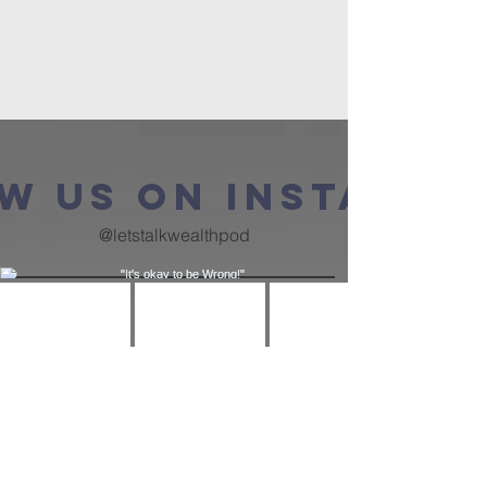
w us on Instagra
@letstalkwealthpod