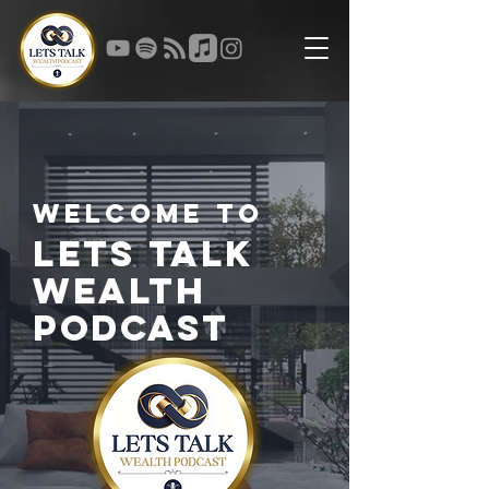
Welcome to
Lets Talk
Wealth
Podcast