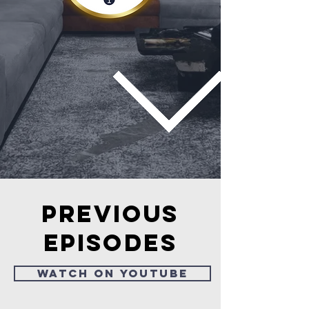
Previous
episodes
Watch on Youtube