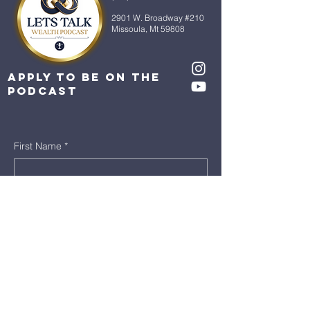
2901 W. Broadway #210
Missoula, Mt 59808
Apply to be on the
Podcast
First Name
*
Last Name
*
Email
*
Message