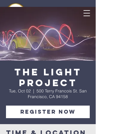
The Light
Project
Tue, Oct 02
  |  
500 Terry Francois St. San
Francisco, CA 94158
Register Now
Time & Location