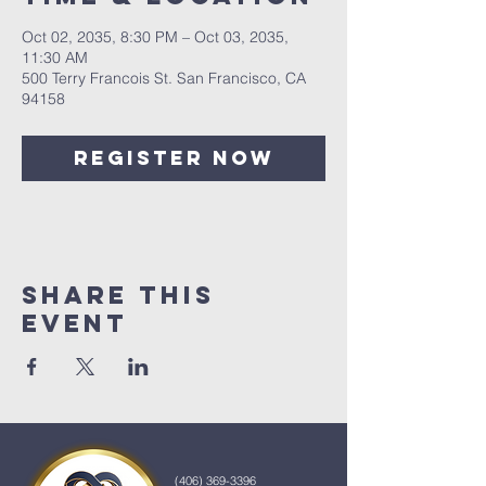
Oct 02, 2035, 8:30 PM – Oct 03, 2035,
11:30 AM
500 Terry Francois St. San Francisco, CA
94158
Register Now
Share This
Event
(406) 369-3396